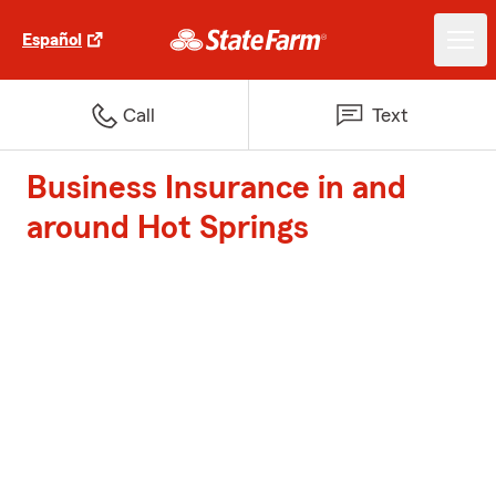
Español
Call
Text
Business Insurance in and
around Hot Springs