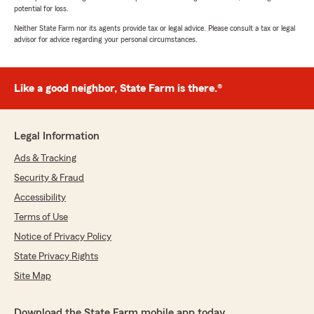
potential for loss.
Neither State Farm nor its agents provide tax or legal advice. Please consult a tax or legal
advisor for advice regarding your personal circumstances.
Like a good neighbor, State Farm is there.®
Legal Information
Ads & Tracking
Security & Fraud
Accessibility
Terms of Use
Notice of Privacy Policy
State Privacy Rights
Site Map
Download the State Farm mobile app today