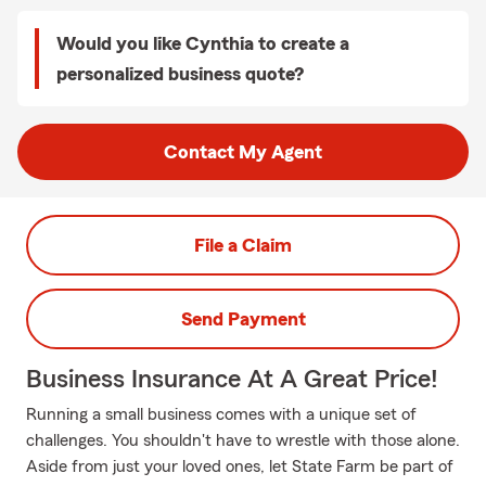
Would you like Cynthia to create a
personalized business quote?
Contact My Agent
File a Claim
Send Payment
Business Insurance At A Great Price!
Running a small business comes with a unique set of
challenges. You shouldn't have to wrestle with those alone.
Aside from just your loved ones, let State Farm be part of