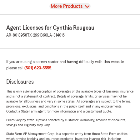
View
More Products
Agent Licenses for Cynthia Rougeau
AR-8018958
TX-2991360
LA-314016
If you are using a screen reader and having difficulty with this website
please call
(501) 623-5555
.
Disclosures
This is only a general description of coverages of the available types of business insurance
and is not a statement of contract. Details of coverage, limits, or services may not be
available for all business and vary in some states. All coverages are subject to the terms,
provisions, exclusions, and conditions in the policy itself and in any endorsements.
Contact a State Farm agent for more information and a customized quote.
Prices vary by state. Options selected by customer; availability, amount of discounts,
savings and eligibility may vary.
State Farm VP Management Corp. is a separate entity from those State Farm entities
which provide banking and insurance products. Investing involves risk, including