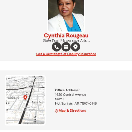
Cynthia Rougeau
State Farm® Insurance Agent
Get a Certificate of Liability Insurance
Office Address:
1420 Central Avenue
Suite L
Hot Springs, AR 71901-6148
Map & Directions