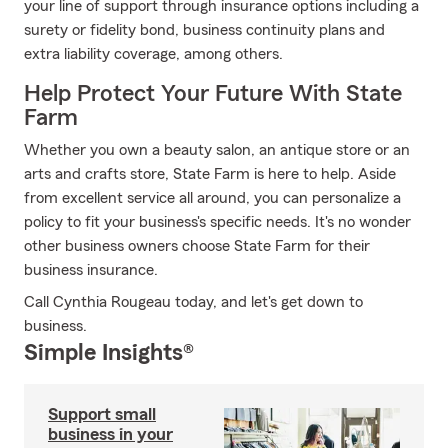
your line of support through insurance options including a
surety or fidelity bond, business continuity plans and
extra liability coverage, among others.
Help Protect Your Future With State
Farm
Whether you own a beauty salon, an antique store or an
arts and crafts store, State Farm is here to help. Aside
from excellent service all around, you can personalize a
policy to fit your business's specific needs. It's no wonder
other business owners choose State Farm for their
business insurance.
Call Cynthia Rougeau today, and let's get down to
business.
Simple Insights®
Support small
business in your