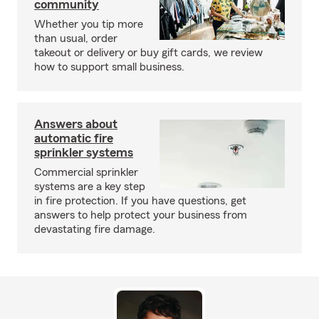
community
Whether you tip more
than usual, order
takeout or delivery or buy gift cards, we review
how to support small business.
Answers about
automatic fire
sprinkler systems
Commercial sprinkler
systems are a key step
in fire protection. If you have questions, get
answers to help protect your business from
devastating fire damage.