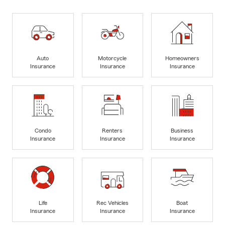
Auto
Motorcycle
Homeowners
Insurance
Insurance
Insurance
Condo
Renters
Business
Insurance
Insurance
Insurance
Life
Rec Vehicles
Boat
Insurance
Insurance
Insurance